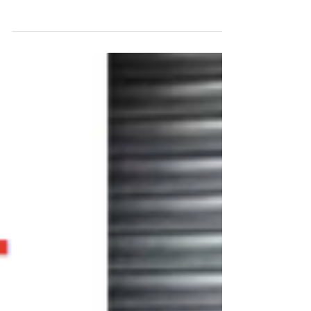
community garaging that aims to tackle the
capital’s infamous problems with motorcycle
damage and...