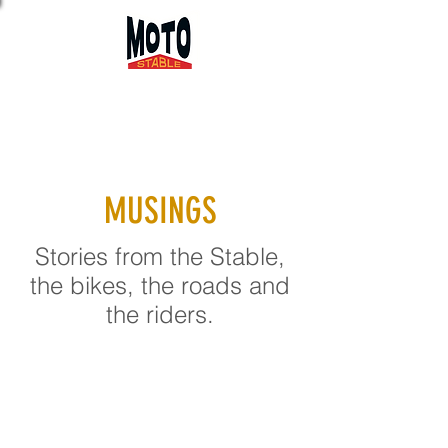
MUSINGS
Stories from the Stable,
the bikes, the roads and
the riders.