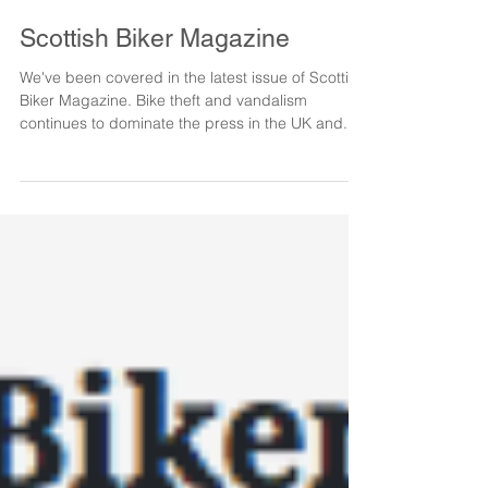
Scottish Biker Magazine
We've been covered in the latest issue of Scottish
Biker Magazine. Bike theft and vandalism
continues to dominate the press in the UK and...