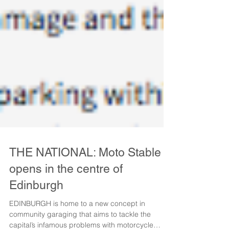
THE NATIONAL: Moto Stable
opens in the centre of
Edinburgh
EDINBURGH is home to a new concept in