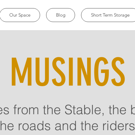
Our Space
Blog
Short Term Storage
MUSINGS
es from the Stable, the 
the roads and the riders