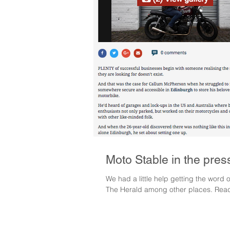
Moto Stable in the pres
We had a little help getting the word
The Herald among other places. Readi