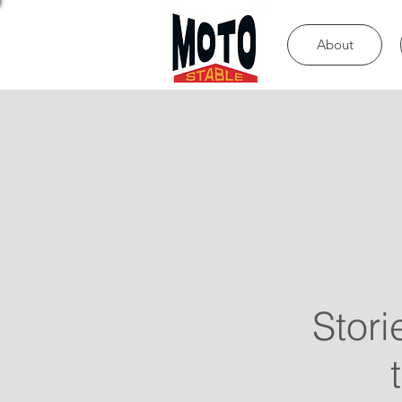
About
Stori