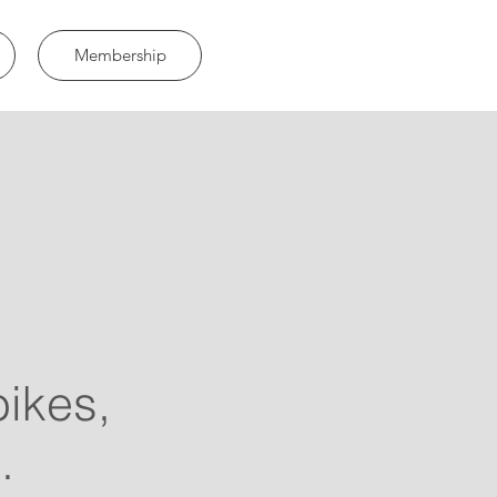
Membership
bikes,
.