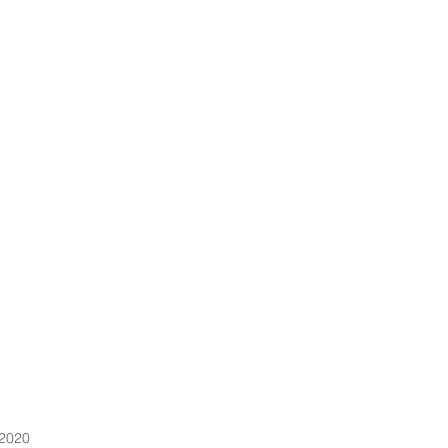
MEMBERSHIP
ABOUT
OUR SPACE
CONTACT US
HOME
 2020