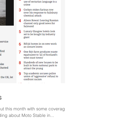
s
 out this month with some coverage in
ng about Moto Stable in...