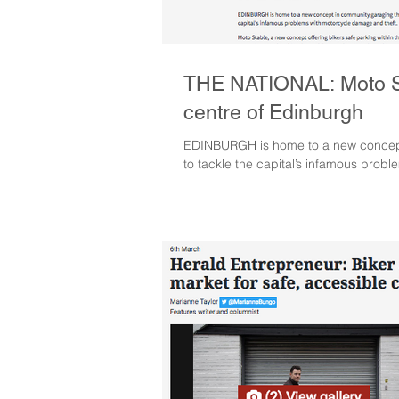
THE NATIONAL: Moto St
centre of Edinburgh
EDINBURGH is home to a new concept
to tackle the capital’s infamous prob