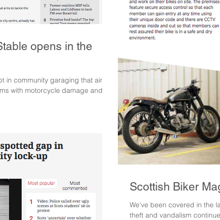
able opens in the
 in community garaging that aims
lems with motorcycle damage and...
Scottish Biker Ma
We've been covered in the la
theft and vandalism continue