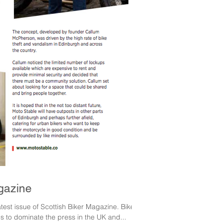
gazine
test issue of Scottish Biker Magazine. Bike
s to dominate the press in the UK and...