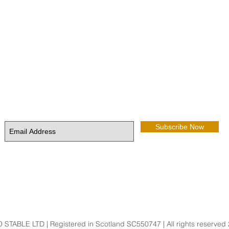
Keep up to date with news from the Stable
Subscribe Now
STABLE LTD | Registered in Scotland SC550747 | All rights reserved