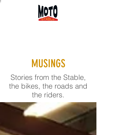
MUSINGS
Stories from the Stable,
the bikes, the roads and
the riders.